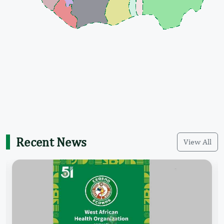
Recent News
View All