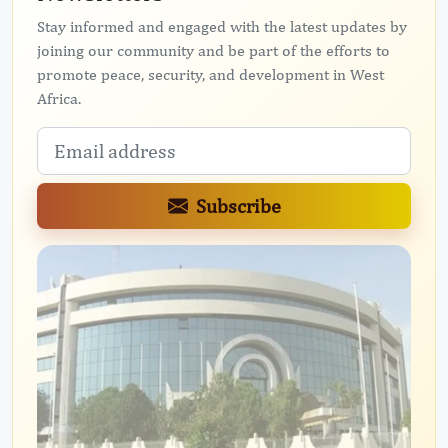
Stay informed and engaged with the latest updates by
joining our community and be part of the efforts to
promote peace, security, and development in West
Africa.
Subscribe