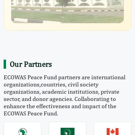
Our Partners
ECOWAS Peace Fund partners are international
organizations,countries, civil society
organizations, academic institutions, private
sector, and donor agencies. Collaborating to
enhance the effectiveness and impact of the
ECOWAS Peace Fund.