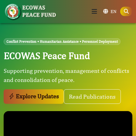
EN
Conflict Prevention • Humanitarian Assistance • Personnel Deployment
ECOWAS Peace Fund
Supporting prevention, management of conflicts
and consolidation of peace.
Explore Updates
Read Publications