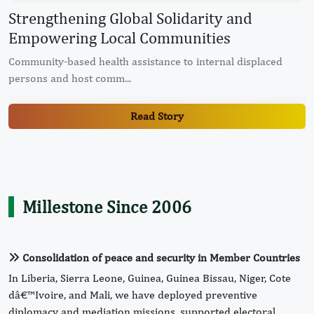
d
Healthcare and Humanity: Restoring
in Every Life
splaced
ECOWAS Commission Commissions Solar-Powered B
and Renovated Sanita...
Read Story
Millestone Since 2006
Consolidation of peace and security in Member Countries
In Liberia, Sierra Leone, Guinea, Guinea Bissau, Niger, Cote
dâ€™Ivoire, and Mali, we have deployed preventive
diplomacy and mediation missions, supported electoral