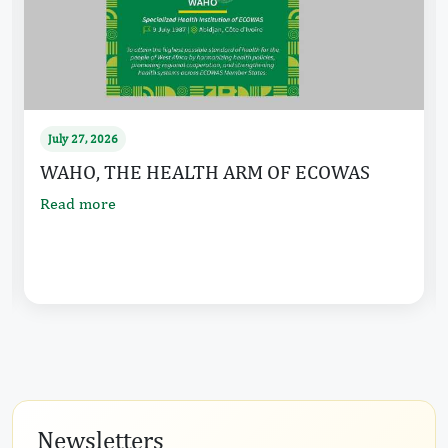
July 27, 2026
ECOWAS HOLDS SUMMIT ON THE FUTURE
OF REGIONAL INTEGRATION IN WEST
AFRICA AND 69TH ORDINARY
...
Read more
…
Newsletters