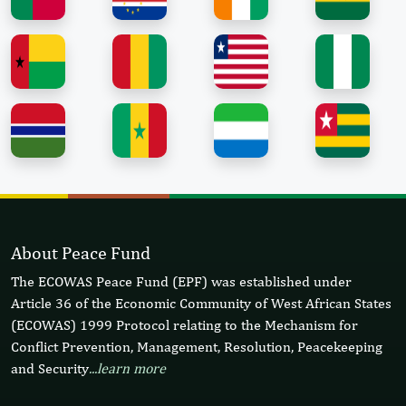
About Peace Fund
The ECOWAS Peace Fund (EPF) was established under
Article 36 of the Economic Community of West African States
(ECOWAS) 1999 Protocol relating to the Mechanism for
Conflict Prevention, Management, Resolution, Peacekeeping
and Security
...learn more