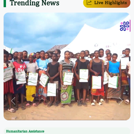
Trending News
Live Highlights
Humanitarian Assistance