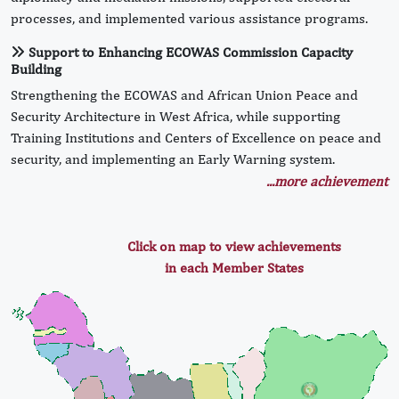
processes, and implemented various assistance programs.
Support to Enhancing ECOWAS Commission Capacity
Building
Strengthening the ECOWAS and African Union Peace and
Security Architecture in West Africa, while supporting
Training Institutions and Centers of Excellence on peace and
security, and implementing an Early Warning system.
...more achievement
Click on map to view achievements
in each Member States