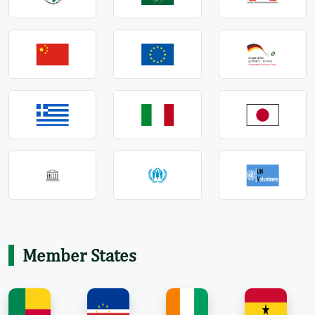
Member States