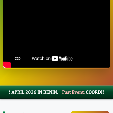
APRIL 2026 IN BENIN.
Past Event:
COORDINATION M