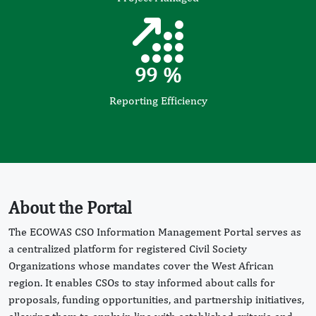
99
%
Reporting Efficiency
About the Portal
The ECOWAS CSO Information Management Portal serves as
a centralized platform for registered Civil Society
Organizations whose mandates cover the West African
region. It enables CSOs to stay informed about calls for
proposals, funding opportunities, and partnership initiatives,