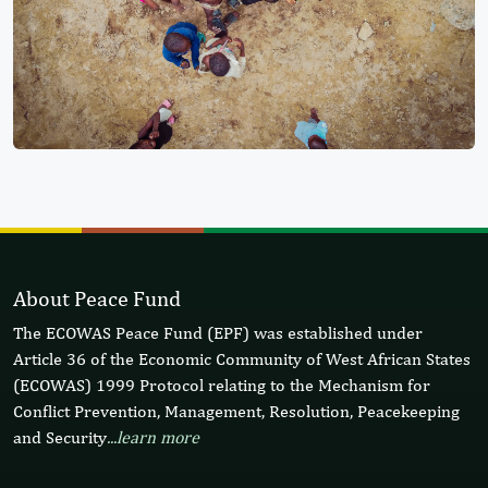
About Peace Fund
The ECOWAS Peace Fund (EPF) was established under
Article 36 of the Economic Community of West African States
(ECOWAS) 1999 Protocol relating to the Mechanism for
Conflict Prevention, Management, Resolution, Peacekeeping
and Security
...learn more