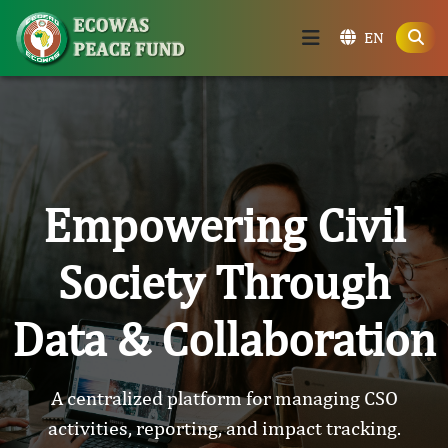
EN
Empowering Civil
Society Through
Data & Collaboration
A centralized platform for managing CSO
activities, reporting, and impact tracking.