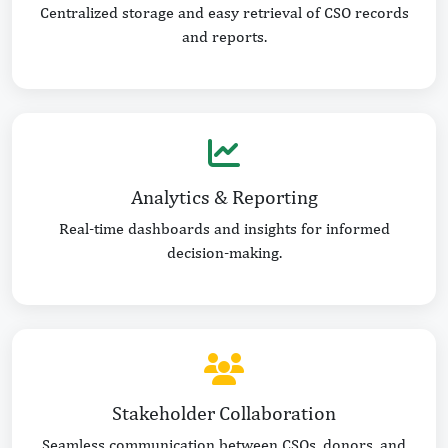
Centralized storage and easy retrieval of CSO records
and reports.
Analytics & Reporting
Real-time dashboards and insights for informed
decision-making.
Stakeholder Collaboration
Seamless communication between CSOs, donors, and