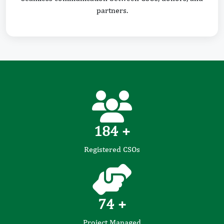
partners.
184
+
Registered CSOs
74
+
Project Managed