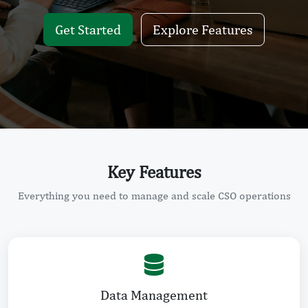
Get Started
Explore Features
Key Features
Everything you need to manage and scale CSO operations
Data Management