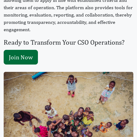
allowing them to apply in line with established criteria and
their areas of operation. The platform also provides tools for
monitoring, evaluation, reporting, and collaboration, thereby
promoting transparency, accountability, and effective
engagement.
Ready to Transform Your CSO Operations?
Join Now