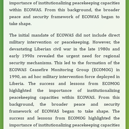
importance of institutionalizing peacekeeping capacities
within ECOWAS. From this background, the broader
peace and security framework of ECOWAS began to
take shape.
The initial mandate of ECOWAS did not include direct
military intervention or peacekeeping. However, the
devastating Liberian civil war in the late 1980s and
early 1990s revealed the urgent need for regional
security mechanisms. This led to the formation of the
ECOWAS Ceasefire Monitoring Group (ECOMOG) in
1990, an ad hoc military intervention force deployed in
Liberia. The success and lessons from ECOMOG
highlighted the importance of institutionalizing
peacekeeping capacities within ECOWAS. From this
background, the broader peace and security
framework of ECOWAS began to take shape. The
success and lessons from ECOMOG highlighted the
importance of institutionalizing peacekeeping capacities