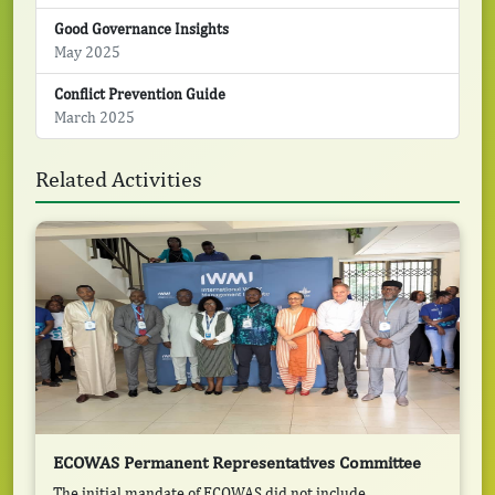
Good Governance Insights
May 2025
Conflict Prevention Guide
March 2025
Related Activities
ECOWAS Permanent Representatives Committee
The initial mandate of ECOWAS did not include ...