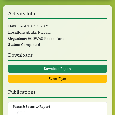
Activity Info
Date:
Sept 10–12, 2025
Location:
Abuja, Nigeria
Organizer:
ECOWAS Peace Fund
Status:
Completed
Downloads
Download Report
Event Flyer
Publications
Peace & Security Report
July 2025