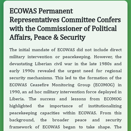
ECOWAS Permanent
Representatives Committee Confers
with the Commissioner of Political
Affairs, Peace & Security
The initial mandate of ECOWAS did not include direct
military intervention or peacekeeping. However, the
devastating Liberian civil war in the late 1980s and
early 1990s revealed the urgent need for regional
security mechanisms. This led to the formation of the
ECOWAS Ceasefire Monitoring Group (ECOMOG) in
1990, an ad hoc military intervention force deployed in
Liberia. The success and lessons from ECOMOG
highlighted the importance of institutionalizing
peacekeeping capacities within ECOWAS. From this
background, the broader peace and security
framework of ECOWAS began to take shape. The