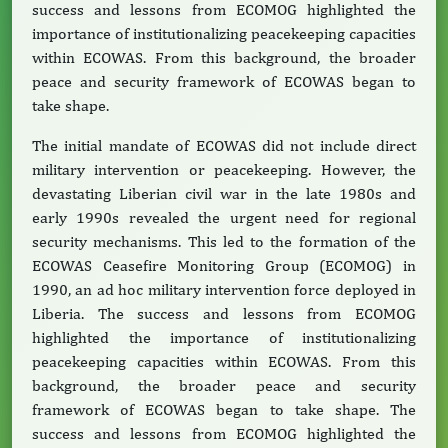
success and lessons from ECOMOG highlighted the
importance of institutionalizing peacekeeping capacities
within ECOWAS. From this background, the broader
peace and security framework of ECOWAS began to
take shape.
The initial mandate of ECOWAS did not include direct
military intervention or peacekeeping. However, the
devastating Liberian civil war in the late 1980s and
early 1990s revealed the urgent need for regional
security mechanisms. This led to the formation of the
ECOWAS Ceasefire Monitoring Group (ECOMOG) in
1990, an ad hoc military intervention force deployed in
Liberia. The success and lessons from ECOMOG
highlighted the importance of institutionalizing
peacekeeping capacities within ECOWAS. From this
background, the broader peace and security
framework of ECOWAS began to take shape. The
success and lessons from ECOMOG highlighted the