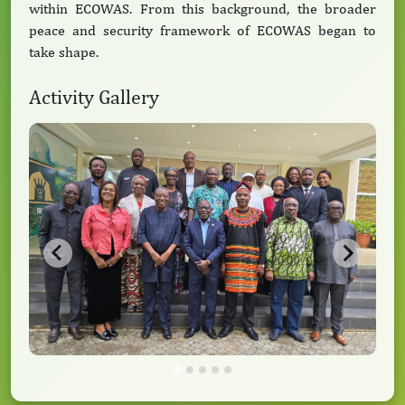
within ECOWAS. From this background, the broader
peace and security framework of ECOWAS began to
take shape.
Activity Gallery